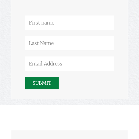
-
m
f
First
name
Last
Name
Email
Address
SUBMIT
Prev
Next