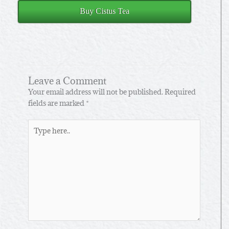
Buy Cistus Tea
Leave a Comment
Your email address will not be published.
Required
fields are marked
*
Type
here..