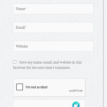
Name*
Email*
Website
Save my name, email, and website in this
browser for the next time I comment.