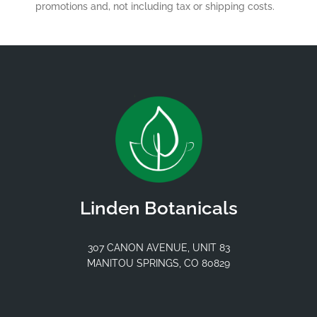
promotions and, not including tax or shipping costs.
Linden Botanicals
307 CANON AVENUE, UNIT 83
MANITOU SPRINGS, CO 80829