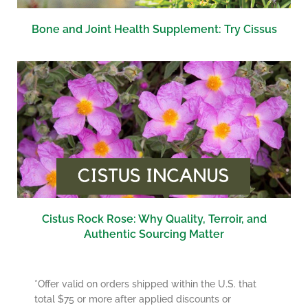
Bone and Joint Health Supplement: Try Cissus
Cistus Rock Rose: Why Quality, Terroir, and
Authentic Sourcing Matter
*Offer valid on orders shipped within the U.S. that
total $75 or more after applied discounts or