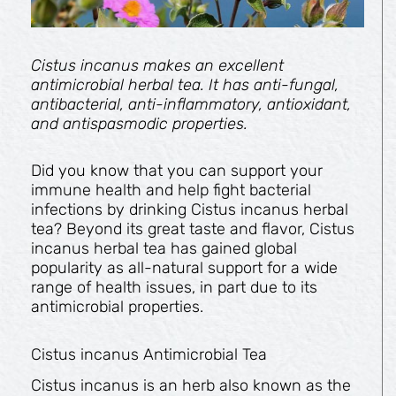
Cistus incanus makes an excellent
antimicrobial herbal tea. It has anti-fungal,
antibacterial, anti-inflammatory, antioxidant,
and antispasmodic properties.
Did you know that you can support your
immune health and help fight bacterial
infections by drinking Cistus incanus herbal
tea? Beyond its great taste and flavor, Cistus
incanus herbal tea has gained global
popularity as all-natural support for a wide
range of health issues, in part due to its
antimicrobial properties.
Cistus incanus Antimicrobial Tea
Cistus incanus is an herb also known as the