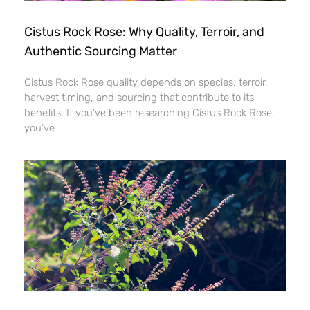
Cistus Rock Rose: Why Quality, Terroir, and
Authentic Sourcing Matter
Cistus Rock Rose quality depends on species, terroir,
harvest timing, and sourcing that contribute to its
benefits. If you’ve been researching Cistus Rock Rose,
you’ve