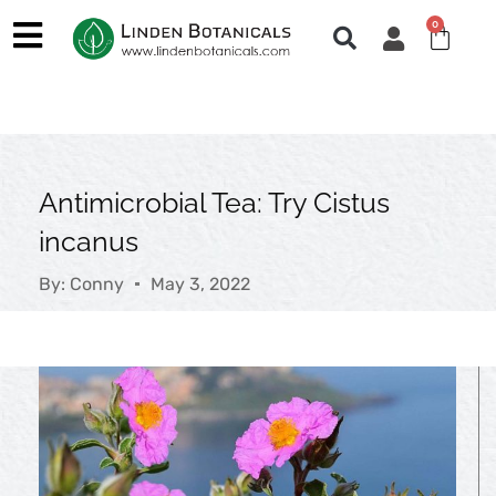
Skip
0
Cart
to
content
Antimicrobial Tea: Try Cistus
incanus
By:
Conny
May 3, 2022