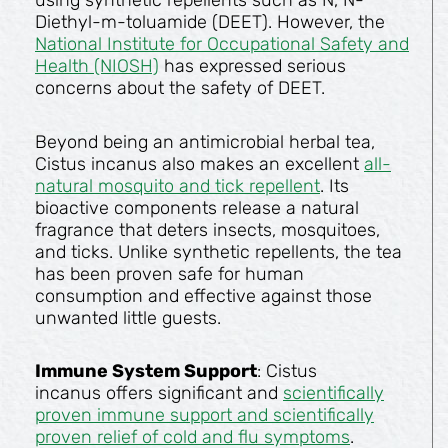
using synthetic repellents such as N, N-
Diethyl-m-toluamide (DEET). However, the
National Institute for Occupational Safety and
Health (NIOSH)
has expressed serious
concerns about the safety of DEET.
Beyond being an antimicrobial herbal tea,
Cistus incanus also makes an excellent
all-
natural mosquito and tick repellent
. Its
bioactive components release a natural
fragrance that deters insects, mosquitoes,
and ticks. Unlike synthetic repellents, the tea
has been proven safe for human
consumption and effective against those
unwanted little guests.
Immune System Support
: Cistus
incanus offers significant and
scientifically
proven immune support and scientifically
proven relief of cold and flu symptoms
.