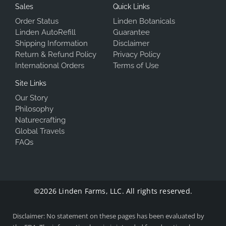
Sales
Quick Links
Order Status
Linden Botanicals
Linden AutoRefill
Guarantee
Shipping Information
Disclaimer
Return & Refund Policy
Privacy Policy
International Orders
Terms of Use
Site Links
Our Story
Philosophy
Naturecrafting
Global Travels
FAQs
©2026 Linden Farms, LLC. All rights reserved.
Disclaimer: No statement on these pages has been evaluated by