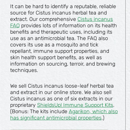
It can be hard to identify a reputable, reliable
source for Cistus incanus herbal tea and
extract. Our comprehensive
Cistus incanus
FAQ
provides lots of information on its health
benefits and therapeutic uses, including its
use as an antimicrobial tea. The FAQ also
covers its use as a mosquito and tick
repellant, immune support properties, and
skin health support benefits, as well as
information on sourcing, terroir, and brewing
techniques.
We sell Cistus incanus loose-leaf herbal tea
and extract in our online store. We also sell
Cistus incanus as one of six extracts in our
proprietary
ShieldsUp! Immune Support Kits
.
(Bonus: The kits include
Agarikon, which also
has significant antimicrobial properties
.)