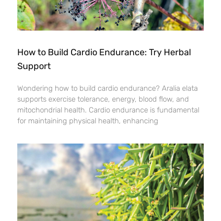
How to Build Cardio Endurance: Try Herbal
Support
Wondering how to build cardio endurance? Aralia elata
supports exercise tolerance, energy, blood flow, and
mitochondrial health. Cardio endurance is fundamental
for maintaining physical health, enhancing