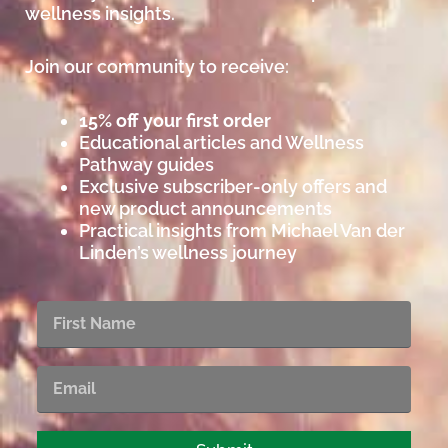
wellness insights.
Join our community to receive:
15% off your first order
Educational articles and Wellness
Pathway guides
Exclusive subscriber-only offers and
new product announcements
Practical insights from Michael Van der
Linden’s wellness journey
First
Name
Email