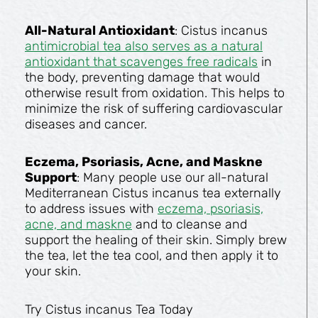
All-Natural Antioxidant
: Cistus incanus
antimicrobial tea also serves as a natural
antioxidant that scavenges free radicals
in
the body, preventing damage that would
otherwise result from oxidation. This helps to
minimize the risk of suffering cardiovascular
diseases and cancer.
Eczema, Psoriasis, Acne, and Maskne
Support
: Many people use our all-natural
Mediterranean Cistus incanus tea externally
to address issues with
eczema, psoriasis,
acne, and maskne
and to cleanse and
support the healing of their skin. Simply brew
the tea, let the tea cool, and then apply it to
your skin.
Try Cistus incanus Tea Today