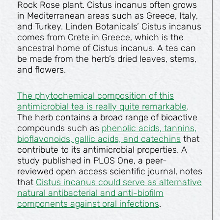
Rock Rose plant. Cistus incanus often grows
in Mediterranean areas such as Greece, Italy,
and Turkey. Linden Botanicals’ Cistus incanus
comes from Crete in Greece, which is the
ancestral home of Cistus incanus. A tea can
be made from the herb’s dried leaves, stems,
and flowers.
The phytochemical composition of this
antimicrobial tea is really quite remarkable
.
The herb contains a broad range of bioactive
compounds such as
phenolic acids, tannins,
bioflavonoids, gallic acids, and catechins
that
contribute to its antimicrobial properties. A
study published in PLOS One, a peer-
reviewed open access scientific journal, notes
that
Cistus incanus could serve as alternative
natural antibacterial and anti-biofilm
components against oral infections
.