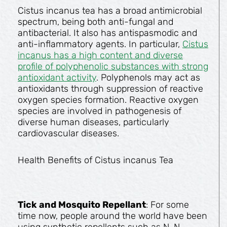
Cistus incanus tea has a broad antimicrobial
spectrum, being both anti-fungal and
antibacterial. It also has antispasmodic and
anti-inflammatory agents. In particular,
Cistus
incanus has a high content and diverse
profile of polyphenolic substances with strong
antioxidant activity
. Polyphenols may act as
antioxidants through suppression of reactive
oxygen species formation. Reactive oxygen
species are involved in pathogenesis of
diverse human diseases, particularly
cardiovascular diseases.
Health Benefits of Cistus incanus Tea
Tick and Mosquito Repellant
: For some
time now, people around the world have been