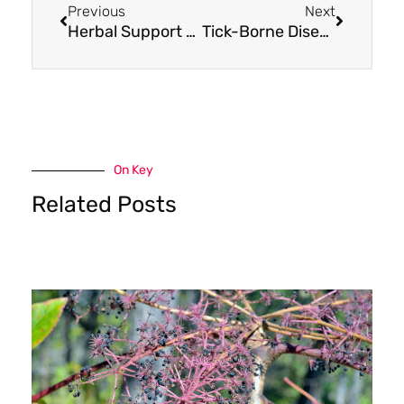
Previous
Next
Herbal Support for Common Neurodegenerative Diseases: Try Paeonia Extract
Tick-Borne Disease Support: Try These 3 Herbals
On Key
Related Posts