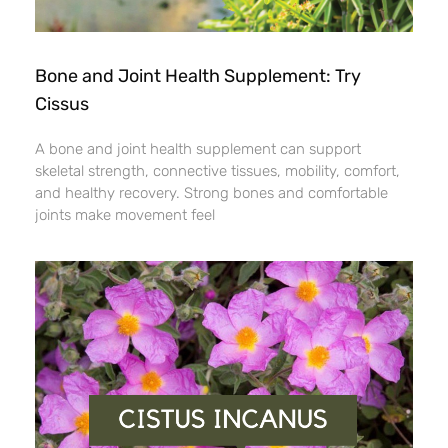
Bone and Joint Health Supplement: Try
Cissus
A bone and joint health supplement can support
skeletal strength, connective tissues, mobility, comfort,
and healthy recovery. Strong bones and comfortable
joints make movement feel