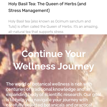
Holy Basil Tea: The Queen of Herbs (and
Stress Management)
Holy Basil tea (also known as Ocimum sanctum and
Tulsi) is often called the Queen of Herbs. It’s an amazing,
all-natural tea that supports stress
Continue Your
Wellness Journey
The world of botanical wellness is rich with
centuries of traditional knowledge and an
expanding body of scientific research. Our goal
is to help you navigate your journey with
carefully selected botanicals and practical