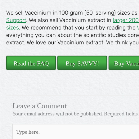
We sell Vaccinium in 100 gram (50-serving) sizes as
Support
. We also sell Vaccinium extract in
larger 20
sizes
. We recommend that you start by reading the
everything you can about the scientific studies don
extract. We love our Vaccinium extract. We think you’ll
Read the FAQ
Buy SAVVY!
Buy Vacc
Leave a Comment
Your email address will not be published.
Required field
Type
here..