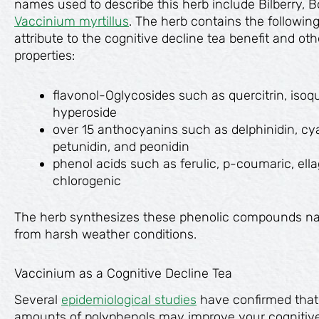
names used to describe this herb include Bilberry, 
Vaccinium myrtillus
. The herb contains the followin
attribute to the cognitive decline tea benefit and o
properties:
flavonol-Oglycosides such as quercitrin, isoque
hyperoside
over 15 anthocyanins such as delphinidin, cya
petunidin, and peonidin
phenol acids such as ferulic, р-coumaric, ella
chlorogenic
The herb synthesizes these phenolic compounds natur
from harsh weather conditions.
Vaccinium as a Cognitive Decline Tea
Several
epidemiological studies
have confirmed that
amounts of polyphenols may improve your cognitive