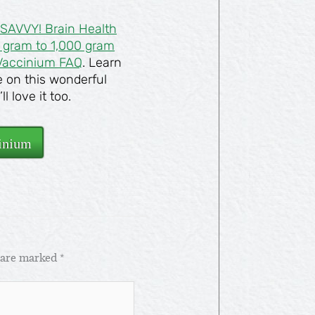
SAVVY! Brain Health
0 gram to 1,000 gram
Vaccinium FAQ
. Learn
e on this wonderful
 love it too.
inium
s are marked
*