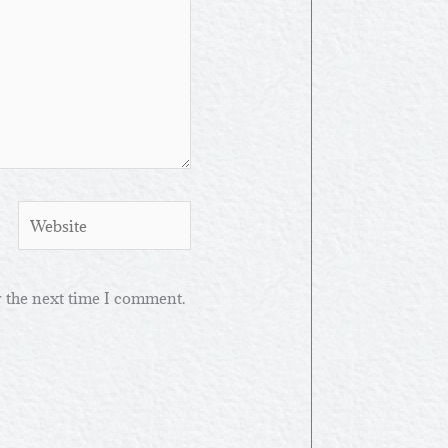
Website
r the next time I comment.