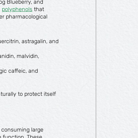
Bog Blueberry, and
g
polyphenols
that
ther pharmacological
rcitrin, astragalin, and
nidin, malvidin,
gic caffeic, and
ally to protect itself
 consuming large
 function. These