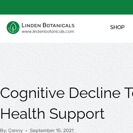
Skip
to
content
SHOP
Cognitive Decline T
Health Support
By:
Conny
September 15, 2021