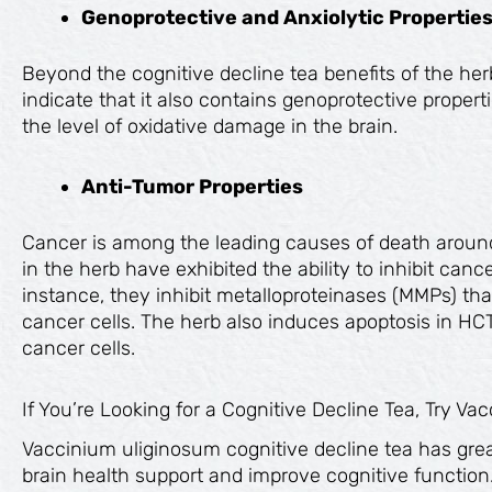
Genoprotective and Anxiolytic Propertie
Beyond the cognitive decline tea benefits of the her
indicate that it also contains genoprotective propert
the level of oxidative damage in the brain.
Anti-Tumor Properties
Cancer is among the leading causes of death aroun
in the herb have exhibited the ability to inhibit ca
instance, they inhibit metalloproteinases (MMPs) th
cancer cells. The herb also induces apoptosis in 
cancer cells.
If You’re Looking for a Cognitive Decline Tea, Try V
Vaccinium uliginosum cognitive decline tea has great
brain health support and improve cognitive function