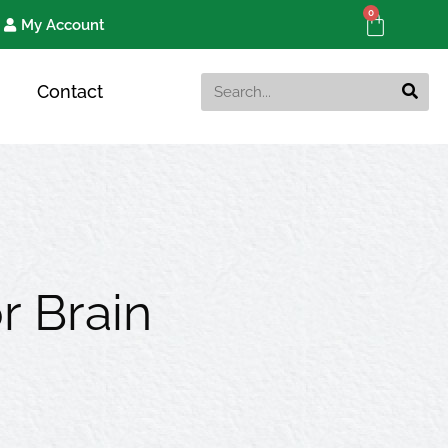
0
Cart
My Account
Search
Contact
r Brain