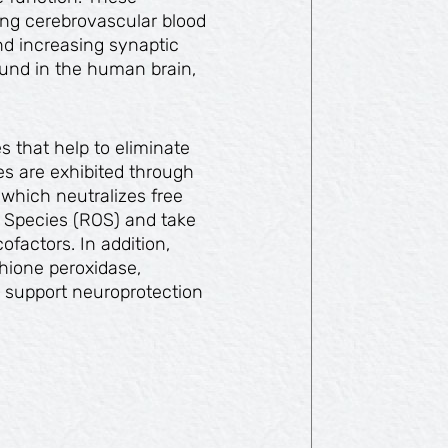
ing cerebrovascular blood
nd increasing synaptic
und in the human brain,
s that help to eliminate
ies are exhibited through
 which neutralizes free
 Species (ROS) and take
ofactors. In addition,
hione peroxidase,
 support neuroprotection