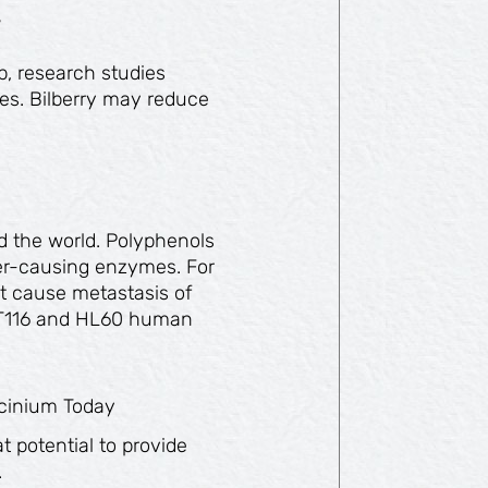
s
b, research studies
ies. Bilberry may reduce
d the world. Polyphenols
ncer-causing enzymes. For
at cause metastasis of
HCT116 and HL60 human
accinium Today
 potential to provide
.