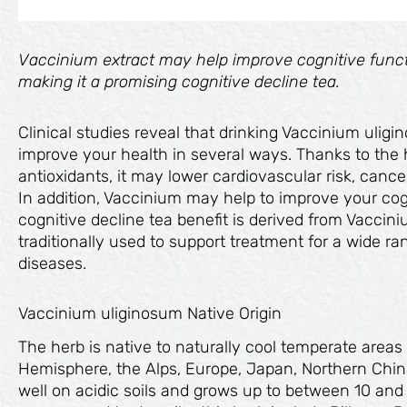
Vaccinium extract may help improve cognitive funct
making it a promising cognitive decline tea.
Clinical studies reveal that drinking Vaccinium uligi
improve your health in several ways. Thanks to the 
antioxidants, it may lower cardiovascular risk, cancer 
In addition, Vaccinium may help to improve your cogn
cognitive decline tea benefit is derived from Vaccin
traditionally used to support treatment for a wide r
diseases.
Vaccinium uliginosum Native Origin
The herb is native to naturally cool temperate area
Hemisphere, the Alps, Europe, Japan, Northern China
well on acidic soils and grows up to between 10 an