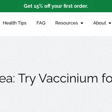
Get 15% off your first order.
Health Tips
FAQ
Resources
About
ea: Try Vaccinium fo