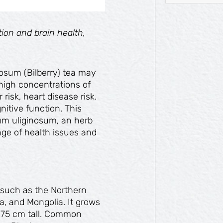
ion and brain health,
nosum (Bilberry) tea may
high concentrations of
risk, heart disease risk.
itive function. This
ium uliginosum, an herb
ange of health issues and
s such as the Northern
, and Mongolia. It grows
d 75 cm tall. Common