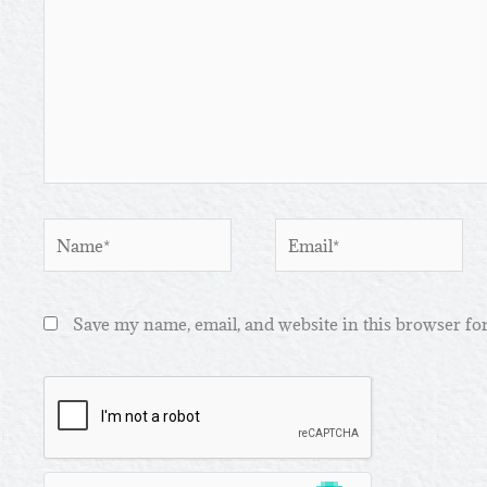
Name*
Email*
Save my name, email, and website in this browser fo