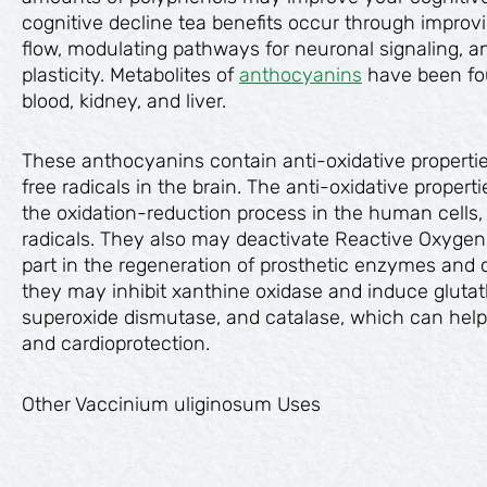
cognitive decline tea benefits occur through improv
flow, modulating pathways for neuronal signaling, a
plasticity. Metabolites of
anthocyanins
have been fo
blood, kidney, and liver.
These anthocyanins contain anti-oxidative propertie
free radicals in the brain. The anti-oxidative propert
the oxidation-reduction process in the human cells,
radicals. They also may deactivate Reactive Oxygen
part in the regeneration of prosthetic enzymes and c
they may inhibit xanthine oxidase and induce glutat
superoxide dismutase, and catalase, which can help
and cardioprotection.
Other Vaccinium uliginosum Uses