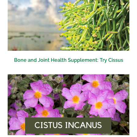
Bone and Joint Health Supplement: Try Cissus