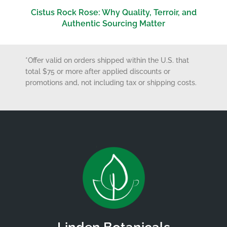
Cistus Rock Rose: Why Quality, Terroir, and
Authentic Sourcing Matter
*Offer valid on orders shipped within the U.S. that
total $75 or more after applied discounts or
promotions and, not including tax or shipping costs.
Linden Botanicals