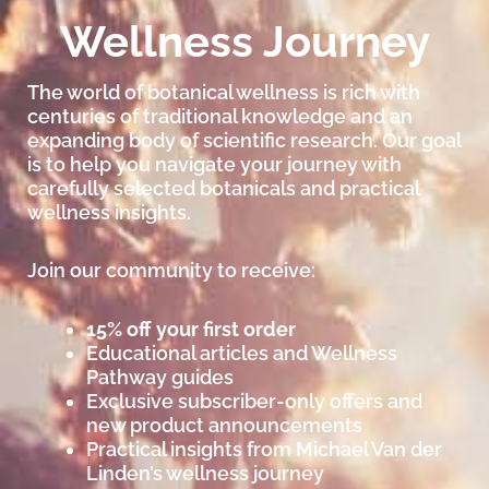
Wellness Journey
The world of botanical wellness is rich with
centuries of traditional knowledge and an
expanding body of scientific research. Our goal
is to help you navigate your journey with
carefully selected botanicals and practical
wellness insights.
Join our community to receive:
15% off your first order
Educational articles and Wellness
Pathway guides
Exclusive subscriber-only offers and
new product announcements
Practical insights from Michael Van der
Linden’s wellness journey