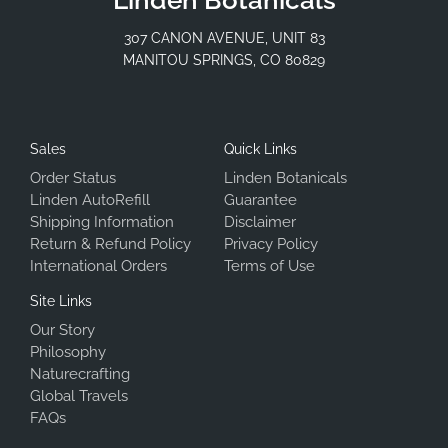
307 CANON AVENUE, UNIT 83
MANITOU SPRINGS, CO 80829
Sales
Quick Links
Order Status
Linden Botanicals
Linden AutoRefill
Guarantee
Shipping Information
Disclaimer
Return & Refund Policy
Privacy Policy
International Orders
Terms of Use
Site Links
Our Story
Philosophy
Naturecrafting
Global Travels
FAQs