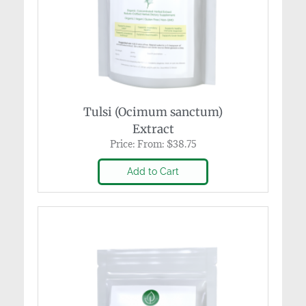
Tulsi (Ocimum sanctum)
Extract
Price:
From:
$
38.75
Add to Cart