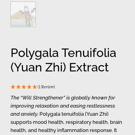
Polygala Tenuifolia
(Yuan Zhi) Extract
(1 Review)
The “Will Strengthener” is globally known for
improving relaxation and easing restlessness
and anxiety.
Polygala tenuifolia (Yuan Zhi)
supports mood health, respiratory health, brain
health, and healthy inflammation response. It