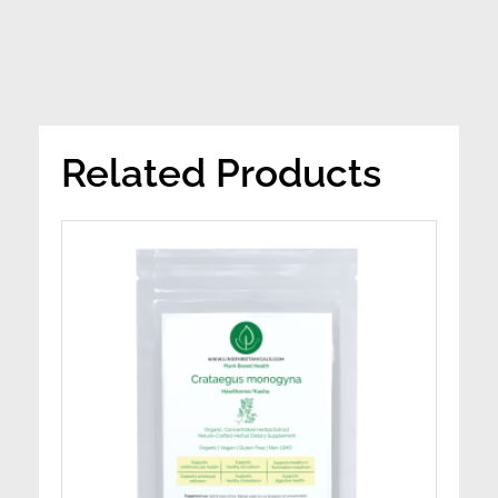
Related Products