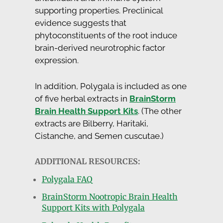
supporting properties. Preclinical
evidence suggests that
phytoconstituents of the root induce
brain-derived neurotrophic factor
expression.
In addition, Polygala is included as one
of five herbal extracts in
BrainStorm
Brain Health Support Kits
. (The other
extracts are Bilberry, Haritaki,
Cistanche, and Semen cuscutae.)
ADDITIONAL RESOURCES:
Polygala FAQ
BrainStorm Nootropic Brain Health
Support Kits with Polygala