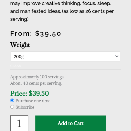
may improve creative thinking, focus, sleep,
and manifested ideas. (as low as 26 cents per
serving)
From:
$
39.50
Choose
Polygala
Weight
purchase
tenuifolia
type
(Yuan
Zhi)
CLEAR
Extract
quantity
Approximately 100 servings.
About 40 cents per serving.
Price:
$
39.50
Purchase one time
Subscribe
Add to Cart