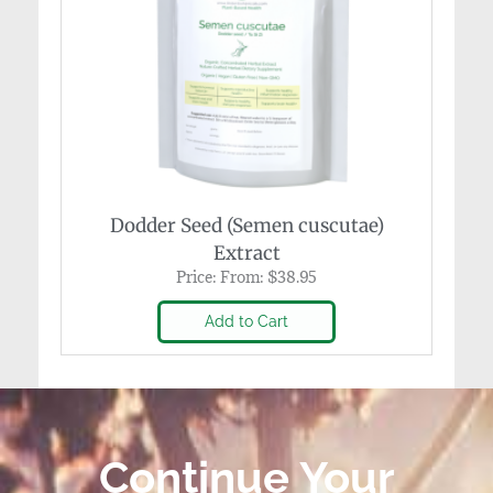
Dodder Seed (Semen cuscutae)
Extract
Price:
From:
$
38.95
Add to Cart
Continue Your