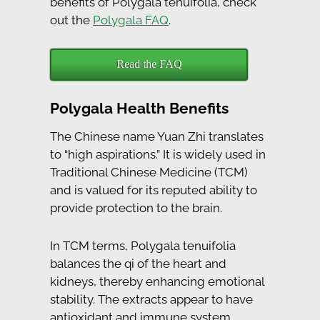
benefits of Polygala tenuifolia, check
out the
Polygala FAQ
.
Read the FAQ
Polygala Health Benefits
The Chinese name Yuan Zhi translates
to “high aspirations.” It is widely used in
Traditional Chinese Medicine (TCM)
and is valued for its reputed ability to
provide protection to the brain.
In TCM terms, Polygala tenuifolia
balances the qi of the heart and
kidneys, thereby enhancing emotional
stability. The extracts appear to have
antioxidant and immune system