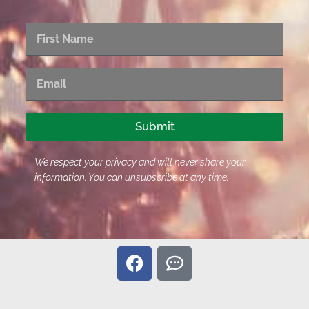
First
Name
Email
Submit
We respect your privacy and will never share your
information. You can unsubscribe at any time.
F
C
a
o
c
m
e
m