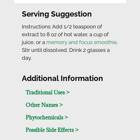
Serving Suggestion
Instructions: Add 1/2 teaspoon of
extract to 8 oz of hot water, a cup of
juice, or a
memory and focus smoothie
.
Stir until dissolved. Drink 2 glasses a
day.
Additional Information
Traditional Uses >
Other Names >
Phytochemicals >
Possible Side Effects >