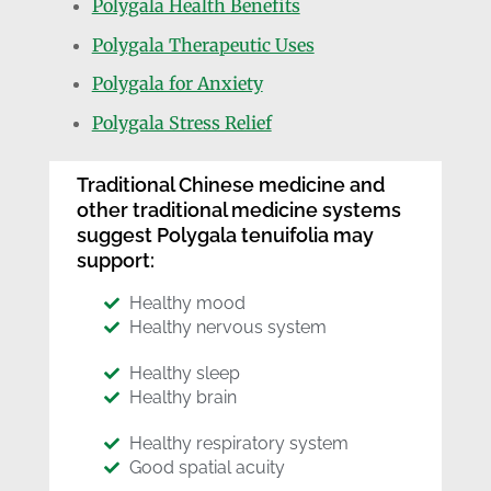
Polygala Health Benefits
Polygala Therapeutic Uses
Polygala for Anxiety
Polygala Stress Relief
Traditional Chinese medicine and
other traditional medicine systems
suggest Polygala tenuifolia may
support:
Healthy mood
Healthy nervous system
Healthy sleep
Healthy brain
Healthy respiratory system
Good spatial acuity