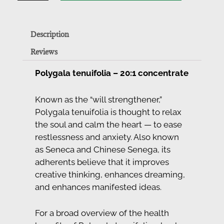
Description
Reviews
Polygala tenuifolia – 20:1 concentrate
Known as the “will strengthener,”
Polygala tenuifolia is thought to relax
the soul and calm the heart — to ease
restlessness and anxiety. Also known
as Seneca and Chinese Senega, its
adherents believe that it improves
creative thinking, enhances dreaming,
and enhances manifested ideas.
For a broad overview of the health