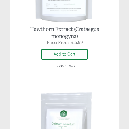
Hawthorn Extract (Crataegus
monogyna)
Price:
From:
$
15.99
Add to Cart
Home Two