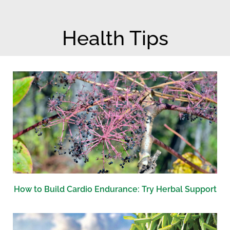
b
e
o
n
Health Tips
o
t
k
-
d
o
t
s
How to Build Cardio Endurance: Try Herbal Support