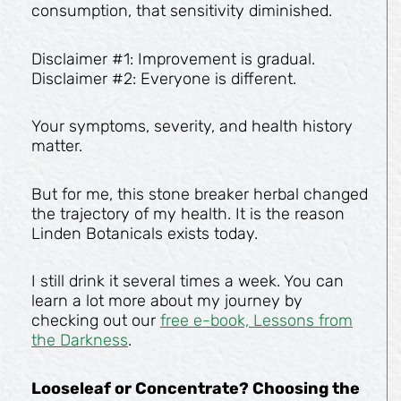
consumption, that sensitivity diminished.
Disclaimer #1: Improvement is gradual.
Disclaimer #2: Everyone is different.
Your symptoms, severity, and health history
matter.
But for me, this stone breaker herbal changed
the trajectory of my health. It is the reason
Linden Botanicals exists today.
I still drink it several times a week. You can
learn a lot more about my journey by
checking out our
free e-book, Lessons from
the Darkness
.
Looseleaf or Concentrate? Choosing the