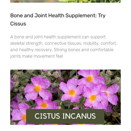
Bone and Joint Health Supplement: Try
Cissus
A bone and joint health supplement can support
skeletal strength, connective tissues, mobility, comfort,
and healthy recovery. Strong bones and comfortable
joints make movement feel