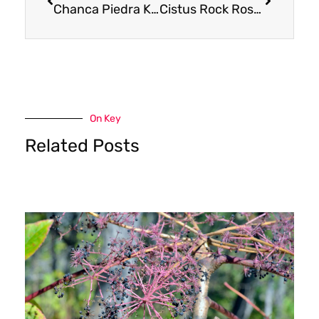
Chanca Piedra Kidney Stones
Cistus Rock Rose: Why Quality, Terroir, and Authentic Sourcing Matter
On Key
Related Posts