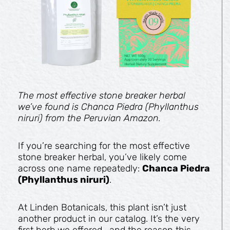
The most effective stone breaker herbal
we’ve found is Chanca Piedra (Phyllanthus
niruri) from the Peruvian Amazon.
If you’re searching for the most effective
stone breaker herbal, you’ve likely come
across one name repeatedly:
Chanca Piedra
(Phyllanthus niruri)
.
At Linden Botanicals, this plant isn’t just
another product in our catalog. It’s the very
first herb we offered—and the reason this