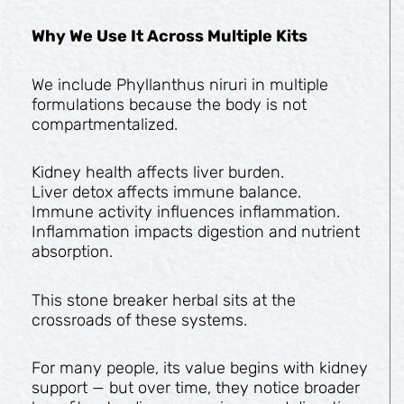
Why We Use It Across Multiple Kits
We include Phyllanthus niruri in multiple
formulations because the body is not
compartmentalized.
Kidney health affects liver burden.
Liver detox affects immune balance.
Immune activity influences inflammation.
Inflammation impacts digestion and nutrient
absorption.
This stone breaker herbal sits at the
crossroads of these systems.
For many people, its value begins with kidney
support — but over time, they notice broader