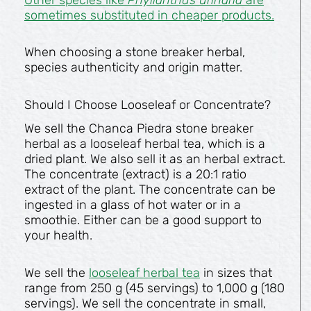
sometimes substituted in cheaper products.
When choosing a stone breaker herbal,
species authenticity and origin matter.
Should I Choose Looseleaf or Concentrate?
We sell the Chanca Piedra stone breaker
herbal as a looseleaf herbal tea, which is a
dried plant. We also sell it as an herbal extract.
The concentrate (extract) is a 20:1 ratio
extract of the plant. The concentrate can be
ingested in a glass of hot water or in a
smoothie. Either can be a good support to
your health.
We sell the
looseleaf herbal tea
in sizes that
range from 250 g (45 servings) to 1,000 g (180
servings). We sell the concentrate in small,