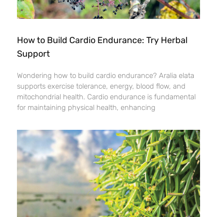
How to Build Cardio Endurance: Try Herbal
Support
Wondering how to build cardio endurance? Aralia elata
supports exercise tolerance, energy, blood flow, and
mitochondrial health. Cardio endurance is fundamental
for maintaining physical health, enhancing