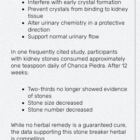
Interfere with early crystal formation
Prevent crystals from binding to kidney
tissue
Alter urinary chemistry in a protective
direction
Support normal urinary flow
In one frequently cited study, participants
with kidney stones consumed approximately
one teaspoon daily of Chanca Piedra. After 12
weeks:
Two-thirds no longer showed evidence
of stones
Stone size decreased
Stone number decreased
While no herbal remedy is a guaranteed cure,
the data supporting this stone breaker herbal
is compelling.