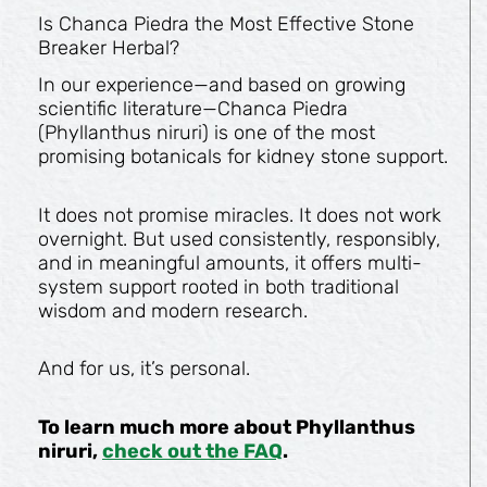
Is Chanca Piedra the Most Effective Stone
Breaker Herbal?
In our experience—and based on growing
scientific literature—Chanca Piedra
(Phyllanthus niruri) is one of the most
promising botanicals for kidney stone support.
It does not promise miracles. It does not work
overnight. But used consistently, responsibly,
and in meaningful amounts, it offers multi-
system support rooted in both traditional
wisdom and modern research.
And for us, it’s personal.
To learn much more about Phyllanthus
niruri,
check out the FAQ
.