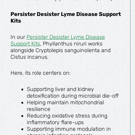
Persister Desister Lyme Disease Support
Kits
In our
Persister Desister Lyme Disease
Support Kits
, Phyllanthus niruri works
alongside Cryptolepis sanguinolenta and
Cistus incanus.
Here, its role centers on:
Supporting liver and kidney
detoxification during microbial die-off
Helping maintain mitochondrial
resilience
Reducing oxidative stress during
inflammatory flare-ups
Supporting immune modulation in