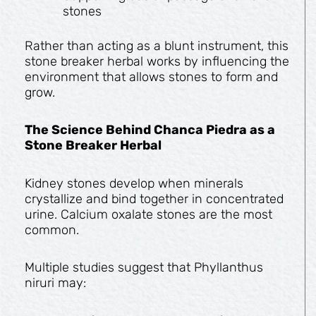
stones
Rather than acting as a blunt instrument, this
stone breaker herbal works by influencing the
environment that allows stones to form and
grow.
The Science Behind Chanca Piedra as a
Stone Breaker Herbal
Kidney stones develop when minerals
crystallize and bind together in concentrated
urine. Calcium oxalate stones are the most
common.
Multiple studies suggest that Phyllanthus
niruri may: