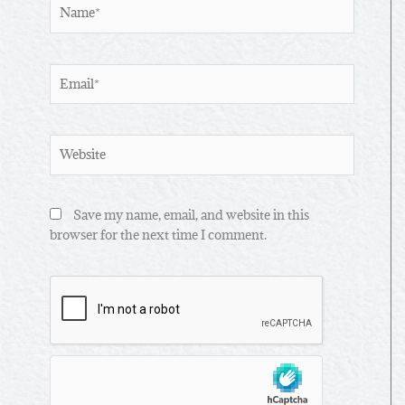
Name*
Email*
Website
Save my name, email, and website in this
browser for the next time I comment.