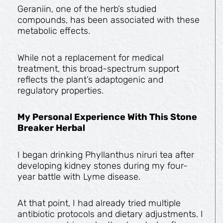
Geraniin, one of the herb’s studied
compounds, has been associated with these
metabolic effects.
While not a replacement for medical
treatment, this broad-spectrum support
reflects the plant’s adaptogenic and
regulatory properties.
My Personal Experience With This Stone
Breaker Herbal
I began drinking Phyllanthus niruri tea after
developing kidney stones during my four-
year battle with Lyme disease.
At that point, I had already tried multiple
antibiotic protocols and dietary adjustments. I