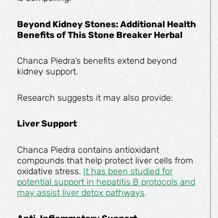
Beyond Kidney Stones: Additional Health
Benefits of This Stone Breaker Herbal
Chanca Piedra’s benefits extend beyond
kidney support.
Research suggests it may also provide:
Liver Support
Chanca Piedra contains antioxidant
compounds that help protect liver cells from
oxidative stress.
It has been studied for
potential support in hepatitis B protocols and
may assist liver detox pathways
.