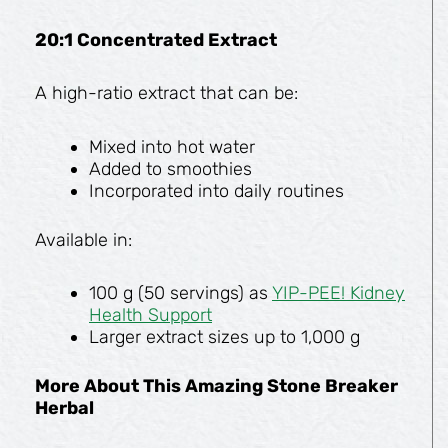
20:1 Concentrated Extract
A high-ratio extract that can be:
Mixed into hot water
Added to smoothies
Incorporated into daily routines
Available in:
100 g (50 servings) as
YIP-PEE! Kidney
Health Support
Larger extract sizes up to 1,000 g
More About This Amazing Stone Breaker
Herbal