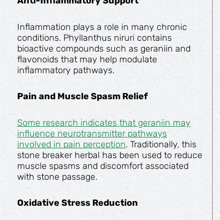
Anti-Inflammatory Support
Inflammation plays a role in many chronic
conditions. Phyllanthus niruri contains
bioactive compounds such as geraniin and
flavonoids that may help modulate
inflammatory pathways.
Pain and Muscle Spasm Relief
Some research indicates that geraniin may
influence neurotransmitter pathways
involved in pain perception
. Traditionally, this
stone breaker herbal has been used to reduce
muscle spasms and discomfort associated
with stone passage.
Oxidative Stress Reduction