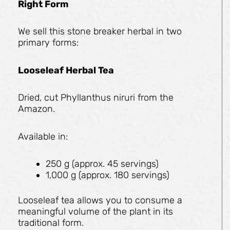
Right Form
We sell this stone breaker herbal in two
primary forms:
Looseleaf Herbal Tea
Dried, cut Phyllanthus niruri from the
Amazon.
Available in:
250 g (approx. 45 servings)
1,000 g (approx. 180 servings)
Looseleaf tea allows you to consume a
meaningful volume of the plant in its
traditional form.