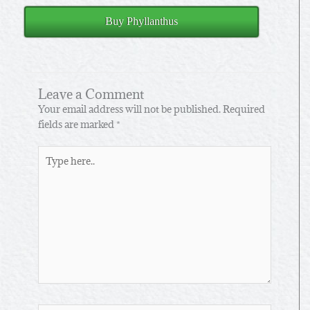
Buy Phyllanthus
Leave a Comment
Your email address will not be published.
Required
fields are marked
*
Type
here..