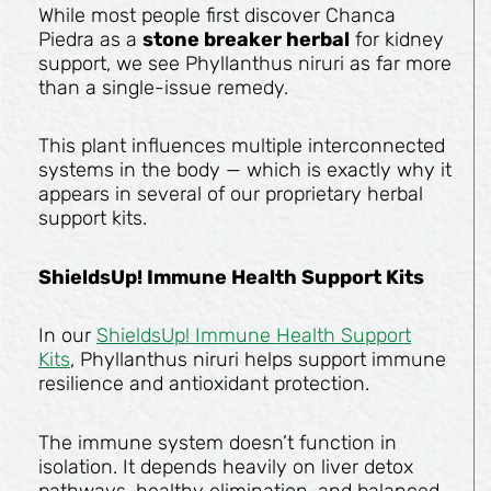
While most people first discover Chanca
Piedra as a
stone breaker herbal
for kidney
support, we see Phyllanthus niruri as far more
than a single-issue remedy.
This plant influences multiple interconnected
systems in the body — which is exactly why it
appears in several of our proprietary herbal
support kits.
ShieldsUp! Immune Health Support Kits
In our
ShieldsUp! Immune Health Support
Kits
, Phyllanthus niruri helps support immune
resilience and antioxidant protection.
The immune system doesn’t function in
isolation. It depends heavily on liver detox
pathways, healthy elimination, and balanced