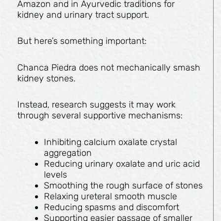
Amazon and in Ayurvedic traditions for
kidney and urinary tract support.
But here’s something important:
Chanca Piedra does not mechanically smash
kidney stones.
Instead, research suggests it may work
through several supportive mechanisms:
Inhibiting calcium oxalate crystal
aggregation
Reducing urinary oxalate and uric acid
levels
Smoothing the rough surface of stones
Relaxing ureteral smooth muscle
Reducing spasms and discomfort
Supporting easier passage of smaller