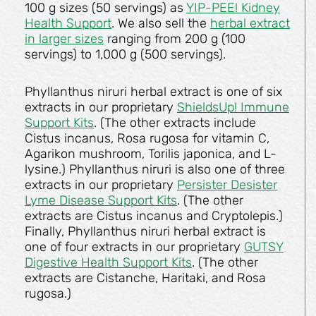
100 g sizes (50 servings) as
YIP-PEE! Kidney
Health Support
. We also sell the
herbal extract
in larger sizes
ranging from 200 g (100
servings) to 1,000 g (500 servings).
Phyllanthus niruri herbal extract is one of six
extracts in our proprietary
ShieldsUp! Immune
Support Kits
. (The other extracts include
Cistus incanus, Rosa rugosa for vitamin C,
Agarikon mushroom, Torilis japonica, and L-
lysine.) Phyllanthus niruri is also one of three
extracts in our proprietary
Persister Desister
Lyme Disease Support Kits
. (The other
extracts are Cistus incanus and Cryptolepis.)
Finally, Phyllanthus niruri herbal extract is
one of four extracts in our proprietary
GUTSY
Digestive Health Support Kits
. (The other
extracts are Cistanche, Haritaki, and Rosa
rugosa.)