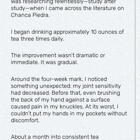
was researching relentlessly—study after
study—when I came across the literature on
Chanca Piedra.
I began drinking approximately 10 ounces of
tea three times daily.
The improvement wasn’t dramatic or
immediate. It was gradual.
Around the four-week mark, I noticed
something unexpected: my joint sensitivity
had decreased. Before that, even brushing
the back of my hand against a surface
caused pain in my knuckles. At its worst, I
couldn’t put my hands in my pockets without
discomfort.
About a month into consistent tea