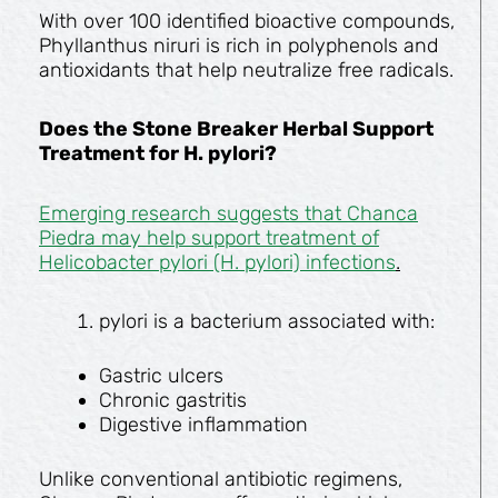
With over 100 identified bioactive compounds,
Phyllanthus niruri is rich in polyphenols and
antioxidants that help neutralize free radicals.
Does the Stone Breaker Herbal Support
Treatment for H. pylori?
Emerging research suggests that Chanca
Piedra may help support treatment of
Helicobacter pylori (H. pylori) infections
.
pylori is a bacterium associated with:
Gastric ulcers
Chronic gastritis
Digestive inflammation
Unlike conventional antibiotic regimens,