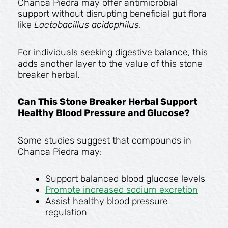
Chanca Piedra may offer antimicrobial
support without disrupting beneficial gut flora
like
Lactobacillus acidophilus
.
For individuals seeking digestive balance, this
adds another layer to the value of this stone
breaker herbal.
Can This Stone Breaker Herbal Support
Healthy Blood Pressure and Glucose?
Some studies suggest that compounds in
Chanca Piedra may:
Support balanced blood glucose levels
Promote increased sodium excretion
Assist healthy blood pressure
regulation