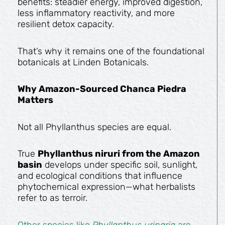
benefits: steadier energy, improved digestion,
less inflammatory reactivity, and more
resilient detox capacity.
That’s why it remains one of the foundational
botanicals at Linden Botanicals.
Why Amazon-Sourced Chanca Piedra
Matters
Not all Phyllanthus species are equal.
True
Phyllanthus niruri from the Amazon
basin
develops under specific soil, sunlight,
and ecological conditions that influence
phytochemical expression—what herbalists
refer to as terroir.
Other species like
Phyllanthus urinaria
are