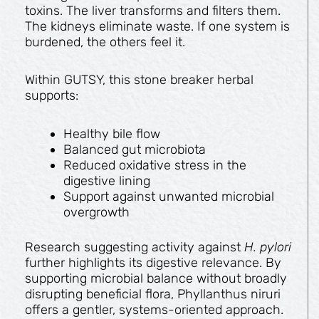
toxins. The liver transforms and filters them.
The kidneys eliminate waste. If one system is
burdened, the others feel it.
Within GUTSY, this stone breaker herbal
supports:
Healthy bile flow
Balanced gut microbiota
Reduced oxidative stress in the
digestive lining
Support against unwanted microbial
overgrowth
Research suggesting activity against
H. pylori
further highlights its digestive relevance. By
supporting microbial balance without broadly
disrupting beneficial flora, Phyllanthus niruri
offers a gentler, systems-oriented approach.