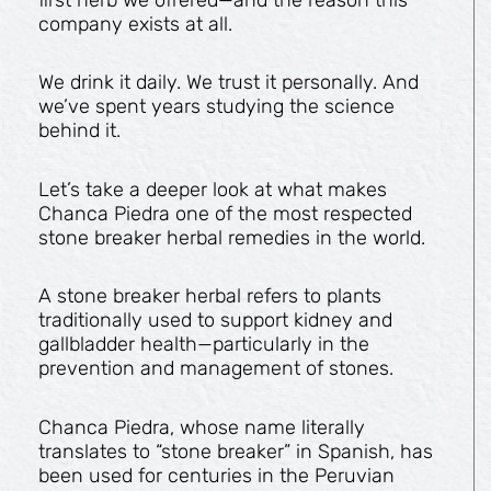
company exists at all.
We drink it daily. We trust it personally. And
we’ve spent years studying the science
behind it.
Let’s take a deeper look at what makes
Chanca Piedra one of the most respected
stone breaker herbal remedies in the world.
A stone breaker herbal refers to plants
traditionally used to support kidney and
gallbladder health—particularly in the
prevention and management of stones.
Chanca Piedra, whose name literally
translates to “stone breaker” in Spanish, has
been used for centuries in the Peruvian