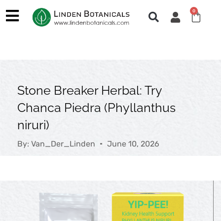
Skip
0
Cart
to
content
Stone Breaker Herbal: Try
Chanca Piedra (Phyllanthus
niruri)
By:
Van_Der_Linden
June 10, 2026