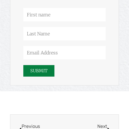
f
First
name
Last
Name
Email
Address
SUBMIT
Prev
Next
Previous
Next