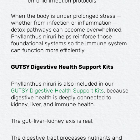
chronic infection protocols
When the body is under prolonged stress —
whether from infection or inflammation —
detox pathways can become overwhelmed.
Phyllanthus niruri helps reinforce those
foundational systems so the immune system
can function more efficiently.
GUTSY Digestive Health Support Kits
Phyllanthus niruri is also included in our
GUTSY Digestive Health Support Kits
, because
digestive health is deeply connected to
kidney, liver, and immune health.
The gut–liver–kidney axis is real.
The digestive tract processes nutrients and