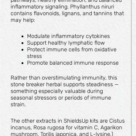
inflammatory signaling. Phyllanthus niruri
contains flavonoids, lignans, and tannins that
may help:
Modulate inflammatory cytokines
Support healthy lymphatic flow
Protect immune cells from oxidative
stress
Promote balanced immune response
Rather than overstimulating immunity, this
stone breaker herbal supports steadiness —
something especially valuable during
seasonal stressors or periods of immune
strain.
The other extracts in ShieldsUp kits are Cistus
incanus, Rosa rugosa for vitamin C, Agarikon
mushroom, Torilis japonica, and L-lysine.)