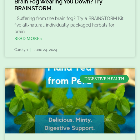
Brain Fog Wearing You Down? Try
BRAINSTORM.
Suffering from the brain fog? Try a BRAINSTORM Kit:
five all-natural, individually packaged herbals for
brain
READ MORE »
Carolyn
June 24, 2024
DIGESTIVE HEALTH