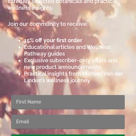
carefully selected botanicals and practical
wellness insights.
Join our community to receive:
15% off your first order
Educational articles and Wellness
Pathway guides
Exclusive subscriber-only offers and
new product announcements
Practical insights from Michael Van der
Linden’s wellness journey
First
Name
Email