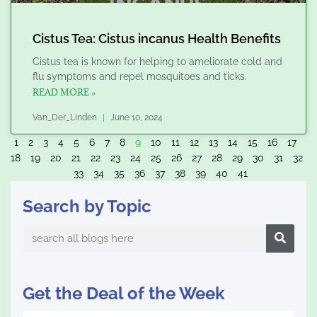
Cistus Tea: Cistus incanus Health Benefits
Cistus tea is known for helping to ameliorate cold and
flu symptoms and repel mosquitoes and ticks.
READ MORE »
Van_Der_Linden
June 10, 2024
1
2
3
4
5
6
7
8
9
10
11
12
13
14
15
16
17
18
19
20
21
22
23
24
25
26
27
28
29
30
31
32
33
34
35
36
37
38
39
40
41
Search by Topic
Search
Get the Deal of the Week