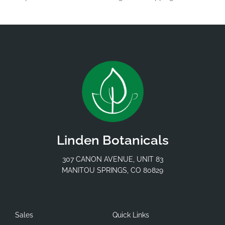
Linden Botanicals
307 CANON AVENUE, UNIT 83
MANITOU SPRINGS, CO 80829
Sales
Quick Links