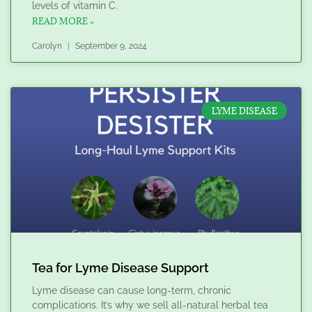
levels of vitamin C.
READ MORE »
Carolyn
September 9, 2024
LYME DISEASE
Tea for Lyme Disease Support
Lyme disease can cause long-term, chronic
complications. It’s why we sell all-natural herbal tea