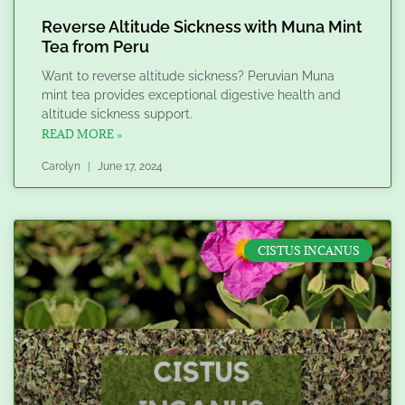
Reverse Altitude Sickness with Muna Mint
Tea from Peru
Want to reverse altitude sickness? Peruvian Muna
mint tea provides exceptional digestive health and
altitude sickness support.
READ MORE »
Carolyn
June 17, 2024
CISTUS INCANUS