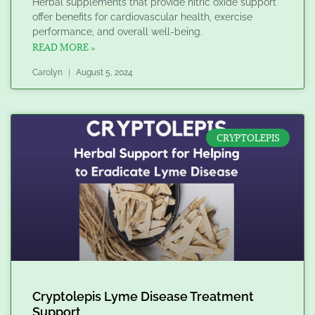
Herbal supplements that provide nitric oxide support
offer benefits for cardiovascular health, exercise
performance, and overall well-being.
READ MORE »
Carolyn
August 5, 2024
CRYPTOLEPIS
Cryptolepis Lyme Disease Treatment
Support