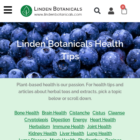
Skip
0
Cart
to
content
Linden Botanicals Health
Tips
Plant-based health is our passion. For health tips and
articles about herbal teas and extracts, pick a topic
below or scroll down.
Bone Health
Brain Health
Cistanche
Cistus
Cleanse
Cryptolepis
Digestion
Energy
Heart Health
Herbalism
Immune Health
Joint Health
Kidney Health
Liver Health
Lung Health