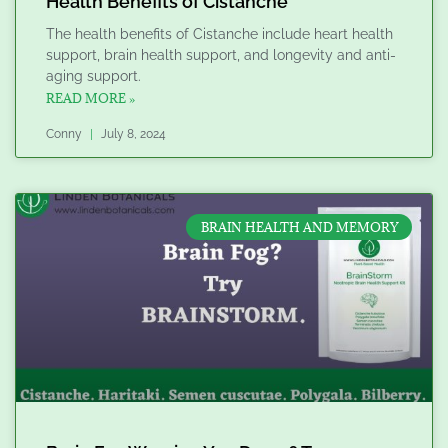
Health Benefits of Cistanche
The health benefits of Cistanche include heart health
support, brain health support, and longevity and anti-
aging support.
READ MORE »
Conny
July 8, 2024
BRAIN HEALTH AND MEMORY