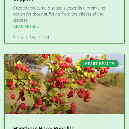
Cryptolepis Lyme disease support is a promising
option for those suffering from the effects of the
disease.
READ MORE »
Conny
July 22, 2024
HEART HEALTH
Hawthorn Berry Benefits