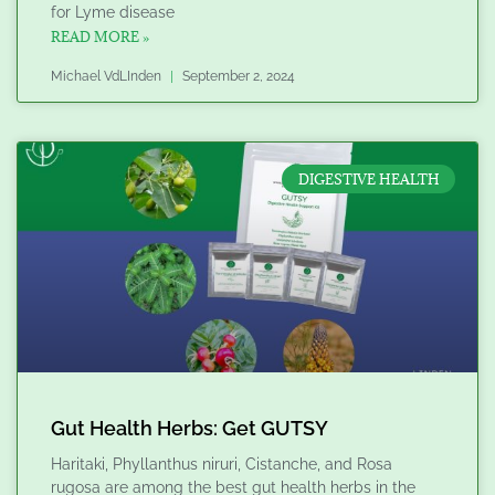
for Lyme disease
READ MORE »
Michael VdLInden
September 2, 2024
DIGESTIVE HEALTH
Gut Health Herbs: Get GUTSY
Haritaki, Phyllanthus niruri, Cistanche, and Rosa
rugosa are among the best gut health herbs in the