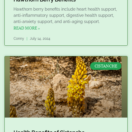
Hawthorn berry benefits include heart health support,
anti-inflammatory support, digestive health support,
anti-anxiety support, and anti-aging support.
READ MORE »
Conny
July 14, 2024
CISTANCHE