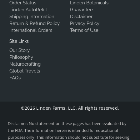
Order Status
Linden Botanicals
Linden AutoRefill
Guarantee
Shipping Information
Disclaimer
Return & Refund Policy
Privacy Policy
International Orders
Terms of Use
Site Links
Our Story
Philosophy
Naturecrafting
Global Travels
FAQs
©2026 Linden Farms, LLC. All rights reserved.
Disclaimer: No statement on these pages has been evaluated by
the FDA. The information herein is intended for educational
purposes only. This information should not substitute for seeking