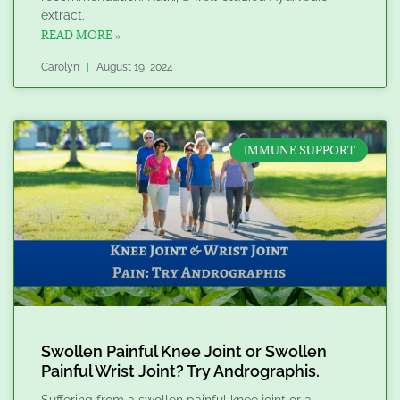
extract.
READ MORE »
Carolyn
August 19, 2024
IMMUNE SUPPORT
Swollen Painful Knee Joint or Swollen
Painful Wrist Joint? Try Andrographis.
Suffering from a swollen painful knee joint or a