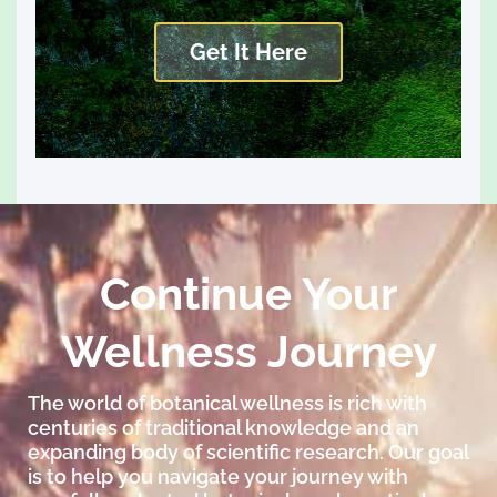
Get It Here
Continue Your
Wellness Journey
The world of botanical wellness is rich with
centuries of traditional knowledge and an
expanding body of scientific research. Our goal
is to help you navigate your journey with