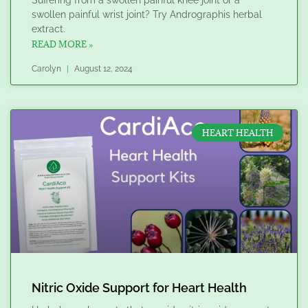
swollen painful wrist joint? Try Andrographis herbal
extract.
READ MORE »
Carolyn
August 12, 2024
HEART HEALTH
Nitric Oxide Support for Heart Health