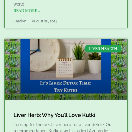
world.
READ MORE »
Carolyn
August 26, 2024
LIVER HEALTH
Liver Herb: Why You’ll Love Kutki
Looking for the best liver herb for a liver detox? Our
recommendation: Kutki, a well-studied Ayurvedic