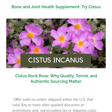
Bone and Joint Health Supplement: Try Cissus
Cistus Rock Rose: Why Quality, Terroir, and
Authentic Sourcing Matter
*Offer valid on orders shipped within the U.S. that
total $75 or more after applied discounts or
promotions and, not including tax or shipping costs.