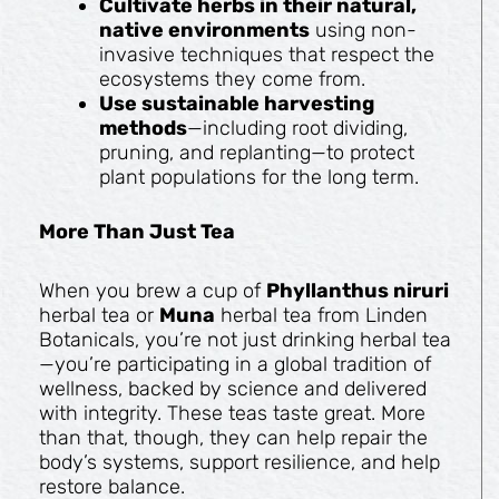
Cultivate herbs in their natural,
native environments
using non-
invasive techniques that respect the
ecosystems they come from.
Use sustainable harvesting
methods
—including root dividing,
pruning, and replanting—to protect
plant populations for the long term.
More Than Just Tea
When you brew a cup of
Phyllanthus niruri
herbal tea or
Muna
herbal tea from Linden
Botanicals, you’re not just drinking herbal tea
—you’re participating in a global tradition of
wellness, backed by science and delivered
with integrity. These teas taste great. More
than that, though, they can help repair the
body’s systems, support resilience, and help
restore balance.