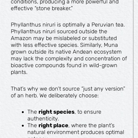
conditions, producing a more powerful and
effective “stone breaker.”
Phyllanthus niruri is optimally a Peruvian tea.
Phyllanthus niruri sourced outside the
Amazon may be mislabeled or substituted
with less effective species. Similarly, Muna
grown outside its native Andean ecosystem
may lack the complexity and concentration of
bioactive compounds found in wild-grown
plants.
That’s why we don’t source “just any version”
of an herb. We deliberately choose:
The
right species
, to ensure
authenticity.
The
right place
, where the plant’s
natural environment produces optimal