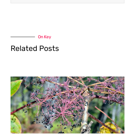
On Key
Related Posts