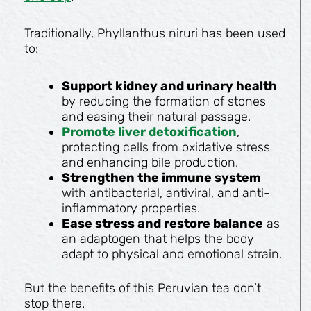
Traditionally, Phyllanthus niruri has been used
to:
Support kidney and urinary health
by reducing the formation of stones
and easing their natural passage.
Promote liver detoxification
,
protecting cells from oxidative stress
and enhancing bile production.
Strengthen the immune system
with antibacterial, antiviral, and anti-
inflammatory properties.
Ease stress and restore balance
as
an adaptogen that helps the body
adapt to physical and emotional strain.
But the benefits of this Peruvian tea don’t
stop there.