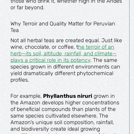
those who drink it, whether high in the Andes
or far beyond.
Why Terroir and Quality Matter for Peruvian
Tea
Not all herbal teas are created equal. Just like
wine, chocolate, or coffee, t
he terroir of an
herb—its soil, altitude, rainfall, and climate—
plays a critical role in its potency
. The same
species grown in different environments can
yield dramatically different phytochemical
profiles.
For example,
Phyllanthus niruri
grown in
the Amazon develops higher concentrations
of beneficial compounds than plants of the
same species cultivated elsewhere. The
Amazon’s unique soil composition, rainfall,
and biodiversity create ideal growing