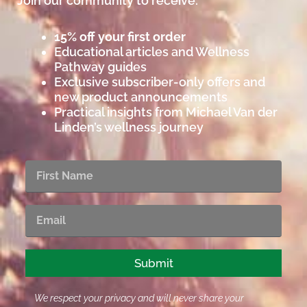
Join our community to receive:
15% off your first order
Educational articles and Wellness
Pathway guides
Exclusive subscriber-only offers and
new product announcements
Practical insights from Michael Van der
Linden’s wellness journey
First
Name
Email
Submit
We respect your privacy and will never share your