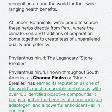
recognition around the world for their wide-
ranging health benefits.
At Linden Botanicals, we’re proud to source
these herbs directly from Peru, where the
climate, soil, and traditions of preparation
come together to create teas of unparalleled
quality and potency.
Phyllanthus niruri: The Legendary “Stone
Breaker”
Phyllanthus niruri, known throughout South
America as
Chanca Piedra
or “Stone
Breaker,” has
earned its reputation as one of
the world’s most remarkable herbal teas
.
With
over 100 identified bioactive compounds, it
brings together the benefits of a nootropic, an
adaptogen, and a powerful antioxidant—all in
one cup
.