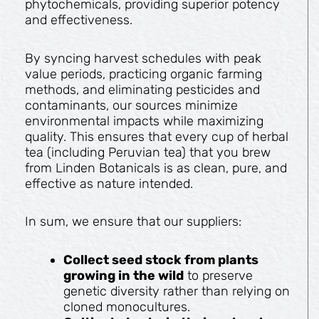
phytochemicals, providing superior potency
and effectiveness.
By syncing harvest schedules with peak
value periods, practicing organic farming
methods, and eliminating pesticides and
contaminants, our sources minimize
environmental impacts while maximizing
quality. This ensures that every cup of herbal
tea (including Peruvian tea) that you brew
from Linden Botanicals is as clean, pure, and
effective as nature intended.
In sum, we ensure that our suppliers:
Collect seed stock from plants
growing in the wild
to preserve
genetic diversity rather than relying on
cloned monocultures.