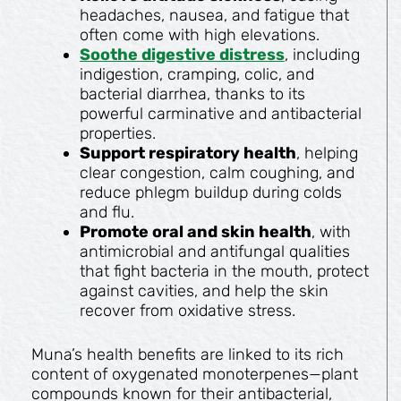
headaches, nausea, and fatigue that
often come with high elevations.
Soothe digestive distress
, including
indigestion, cramping, colic, and
bacterial diarrhea, thanks to its
powerful carminative and antibacterial
properties.
Support respiratory health
, helping
clear congestion, calm coughing, and
reduce phlegm buildup during colds
and flu.
Promote oral and skin health
, with
antimicrobial and antifungal qualities
that fight bacteria in the mouth, protect
against cavities, and help the skin
recover from oxidative stress.
Muna’s health benefits are linked to its rich
content of oxygenated monoterpenes—plant
compounds known for their antibacterial,