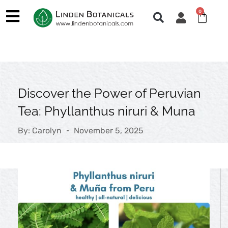
Skip
0
Cart
to
content
Discover the Power of Peruvian
Tea: Phyllanthus niruri & Muna
By:
Carolyn
November 5, 2025