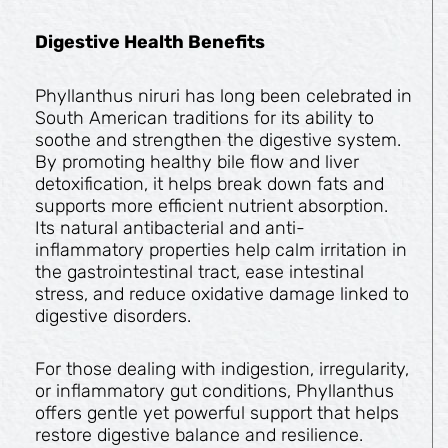
Digestive Health Benefits
Phyllanthus niruri has long been celebrated in
South American traditions for its ability to
soothe and strengthen the digestive system.
By promoting healthy bile flow and liver
detoxification, it helps break down fats and
supports more efficient nutrient absorption.
Its natural antibacterial and anti-
inflammatory properties help calm irritation in
the gastrointestinal tract, ease intestinal
stress, and reduce oxidative damage linked to
digestive disorders.
For those dealing with indigestion, irregularity,
or inflammatory gut conditions, Phyllanthus
offers gentle yet powerful support that helps
restore digestive balance and resilience.