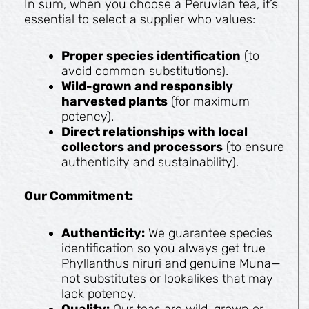
In sum, when you choose a Peruvian tea, it’s
essential to select a supplier who values:
Proper species identification
(to
avoid common substitutions).
Wild-grown and responsibly
harvested plants
(for maximum
potency).
Direct relationships with local
collectors and processors
(to ensure
authenticity and sustainability).
Our Commitment:
Authenticity:
We guarantee species
identification so you always get true
Phyllanthus niruri and genuine Muna—
not substitutes or lookalikes that may
lack potency.
Quality:
Our teas are wild-grown or