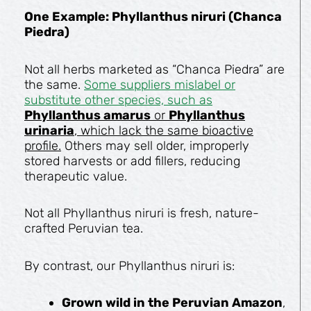
One Example: Phyllanthus niruri (Chanca
Piedra)
Not all herbs marketed as “Chanca Piedra” are
the same.
Some suppliers mislabel or
substitute other species, such as
Phyllanthus amarus
or
Phyllanthus
urinaria
, which lack the same bioactive
profile.
Others may sell older, improperly
stored harvests or add fillers, reducing
therapeutic value.
Not all Phyllanthus niruri is fresh, nature-
crafted Peruvian tea.
By contrast, our Phyllanthus niruri is:
Grown wild in the Peruvian Amazon
,