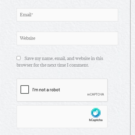
Email*
Website
Save my name, email, and website in this
browser for the next time I comment.