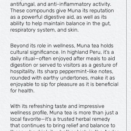
antifungal, and anti-inflammatory activity.
These compounds give Muna its reputation
as a powerful digestive aid, as well as its
ability to help maintain balance in the gut,
respiratory system, and skin.
Beyond its role in wellness, Muna tea holds
cultural significance. In highland Peru, it’s a
daily ritual—often enjoyed after meals to aid
digestion or served to visitors as a gesture of
hospitality. Its sharp peppermint-like notes,
rounded with earthy undertones, make it as
enjoyable to sip for pleasure as it is beneficial
for health.
With its refreshing taste and impressive
wellness profile, Muna tea is more than just a
local favorite—it’s a trusted herbal remedy
that continues to bring relief and balance to