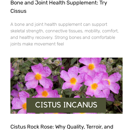
Bone and Joint Health Supplement: Try
Cissus
A bone and joint health supplement can support
skeletal strength, connective tissues, mobility, comfort,
and healthy recovery. Strong bones and comfortable
joints make movement feel
Cistus Rock Rose: Why Quality, Terroir, and