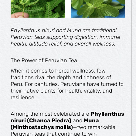
Phyllanthus niruri and Muna are traditional
Peruvian teas supporting digestion, immune
health, altitude relief, and overall wellness.
The Power of Peruvian Tea
When it comes to herbal wellness, few
traditions rival the depth and richness of
Peru. For centuries, Peruvians have turned to
their native plants for health, vitality, and
resilience.
Among the most celebrated are
Phyllanthus
niruri (Chanca Piedra)
and
Muna
(Minthostachys mollis)
—two remarkable
Peruvian teas that continue to win