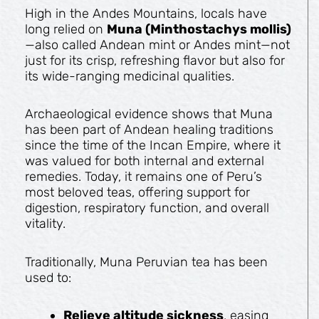
High in the Andes Mountains, locals have
long relied on
Muna (Minthostachys mollis)
—also called Andean mint or Andes mint—not
just for its crisp, refreshing flavor but also for
its wide-ranging medicinal qualities.
Archaeological evidence shows that Muna
has been part of Andean healing traditions
since the time of the Incan Empire, where it
was valued for both internal and external
remedies. Today, it remains one of Peru’s
most beloved teas, offering support for
digestion, respiratory function, and overall
vitality.
Traditionally, Muna Peruvian tea has been
used to:
Relieve altitude sickness
, easing