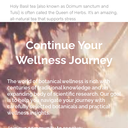
Holy Basil tea (also known as Ocimum sanctum and
Tulsi) is often called the Queen of Herbs. It’s an amazing,
all-natural tea that supports stress
Continue Your
Wellness Journey
The world of botanical wellness is rich with
centuries of traditional knowledge and an
expanding body of scientific research. Our goal
is to help you navigate your journey with
carefully selected botanicals and practical
wellness insights.