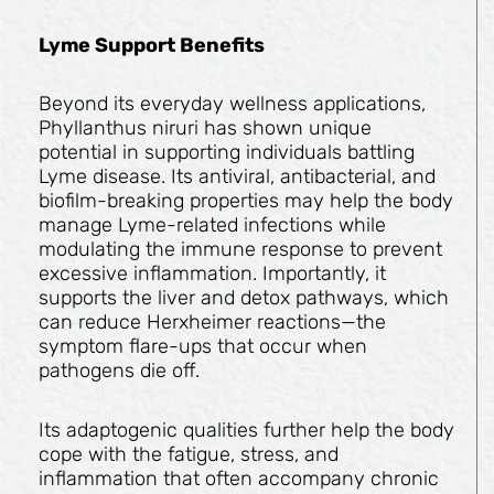
Lyme Support Benefits
Beyond its everyday wellness applications,
Phyllanthus niruri has shown unique
potential in supporting individuals battling
Lyme disease. Its antiviral, antibacterial, and
biofilm-breaking properties may help the body
manage Lyme-related infections while
modulating the immune response to prevent
excessive inflammation. Importantly, it
supports the liver and detox pathways, which
can reduce Herxheimer reactions—the
symptom flare-ups that occur when
pathogens die off.
Its adaptogenic qualities further help the body
cope with the fatigue, stress, and
inflammation that often accompany chronic