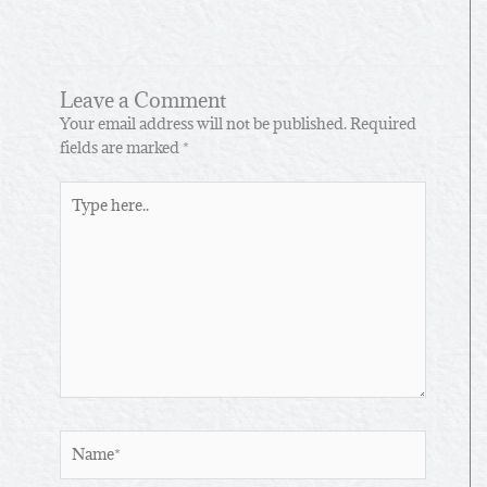
Leave a Comment
Your email address will not be published.
Required
fields are marked
*
Type
here..
Name*