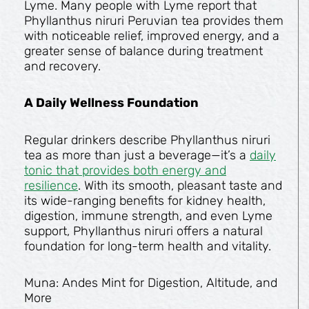
Lyme. Many people with Lyme report that
Phyllanthus niruri Peruvian tea provides them
with noticeable relief, improved energy, and a
greater sense of balance during treatment
and recovery.
A Daily Wellness Foundation
Regular drinkers describe Phyllanthus niruri
tea as more than just a beverage—it’s a
daily
tonic that provides both energy and
resilience
. With its smooth, pleasant taste and
its wide-ranging benefits for kidney health,
digestion, immune strength, and even Lyme
support, Phyllanthus niruri offers a natural
foundation for long-term health and vitality.
Muna: Andes Mint for Digestion, Altitude, and
More