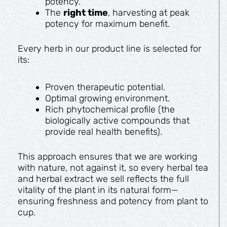
potency.
The
right time
, harvesting at peak
potency for maximum benefit.
Every herb in our product line is selected for
its:
Proven therapeutic potential.
Optimal growing environment.
Rich phytochemical profile (the
biologically active compounds that
provide real health benefits).
This approach ensures that we are working
with nature, not against it, so every herbal tea
and herbal extract we sell reflects the full
vitality of the plant in its natural form—
ensuring freshness and potency from plant to
cup.