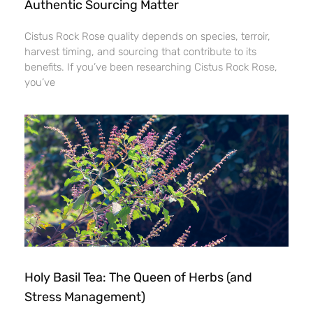
Authentic Sourcing Matter
Cistus Rock Rose quality depends on species, terroir,
harvest timing, and sourcing that contribute to its
benefits. If you’ve been researching Cistus Rock Rose,
you’ve
Holy Basil Tea: The Queen of Herbs (and
Stress Management)