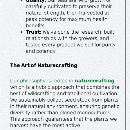
carefully cultivated to preserve their
natural strength, then harvested at
peak potency for maximum health
benefits.
Trust:
We’ve done the research, built
relationships with the growers, and
tested every product we sell for purity
and potency.
The Art of Naturecrafting
Our philosophy is rooted in
naturecrafting
,
which is a hybrid approach that combines the
best of wildcrafting and traditional cultivation.
We sustainably collect seed stock from plants
in their natural environment, ensuring genetic
diversity rather than cloned monocultures.
This approach guarantees that the plants we
harvest have the most active