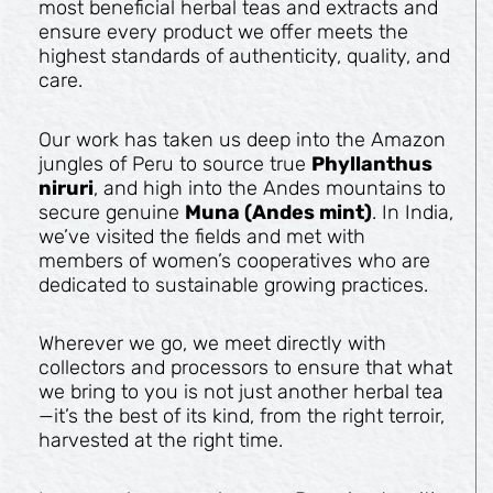
most beneficial herbal teas and extracts and
ensure every product we offer meets the
highest standards of authenticity, quality, and
care.
Our work has taken us deep into the Amazon
jungles of Peru to source true
Phyllanthus
niruri
, and high into the Andes mountains to
secure genuine
Muna (Andes mint)
. In India,
we’ve visited the fields and met with
members of women’s cooperatives who are
dedicated to sustainable growing practices.
Wherever we go, we meet directly with
collectors and processors to ensure that what
we bring to you is not just another herbal tea
—it’s the best of its kind, from the right terroir,
harvested at the right time.