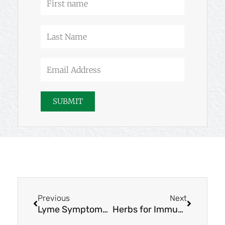
name
Last
Name
Email
Address
SUBMIT
Prev
Next
Previous
Next
Lyme Symptoms and Lyme Disease Support
Herbs for Immune System Health: Cistus, Phyllanthus & Rosa rugosa