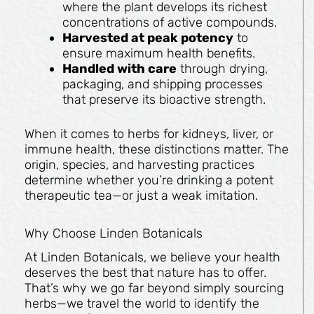
where the plant develops its richest
concentrations of active compounds.
Harvested at peak potency
to
ensure maximum health benefits.
Handled with care
through drying,
packaging, and shipping processes
that preserve its bioactive strength.
When it comes to herbs for kidneys, liver, or
immune health, these distinctions matter. The
origin, species, and harvesting practices
determine whether you’re drinking a potent
therapeutic tea—or just a weak imitation.
Why Choose Linden Botanicals
At Linden Botanicals, we believe your health
deserves the best that nature has to offer.
That’s why we go far beyond simply sourcing
herbs—we travel the world to identify the