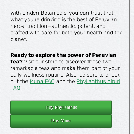
With Linden Botanicals, you can trust that
what you’re drinking is the best of Peruvian
herbal tradition—authentic, potent, and
crafted with care for both your health and the
planet.
Ready to explore the power of Peruvian
tea?
Visit our store to discover these two
remarkable teas and make them part of your
daily wellness routine. Also, be sure to check
out the
Muna FAQ
and the
Phyllanthus niruri
FAQ
.
Buy Phyllanthus
Buy Muna