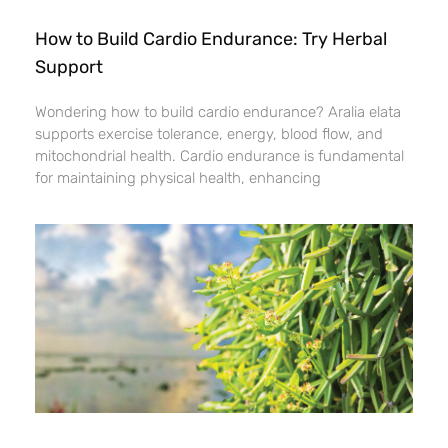
How to Build Cardio Endurance: Try Herbal
Support
Wondering how to build cardio endurance? Aralia elata
supports exercise tolerance, energy, blood flow, and
mitochondrial health. Cardio endurance is fundamental
for maintaining physical health, enhancing