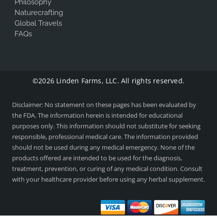
Philosophy
Naturecrafting
Global Travels
FAQs
©2026 Linden Farms, LLC. All rights reserved.
Disclaimer: No statement on these pages has been evaluated by
the FDA. The information herein is intended for educational
purposes only. This information should not substitute for seeking
responsible, professional medical care. The information provided
should not be used during any medical emergency. None of the
products offered are intended to be used for the diagnosis,
treatment, prevention, or curing of any medical condition. Consult
with your healthcare provider before using any herbal supplement.