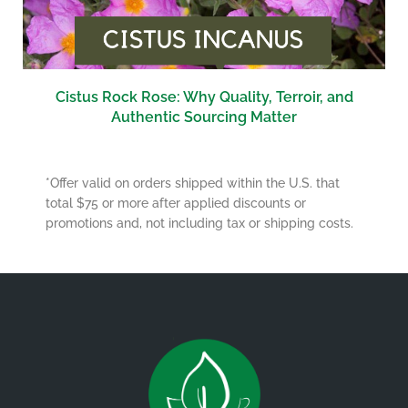
Cistus Rock Rose: Why Quality, Terroir, and
Authentic Sourcing Matter
*Offer valid on orders shipped within the U.S. that
total $75 or more after applied discounts or
promotions and, not including tax or shipping costs.