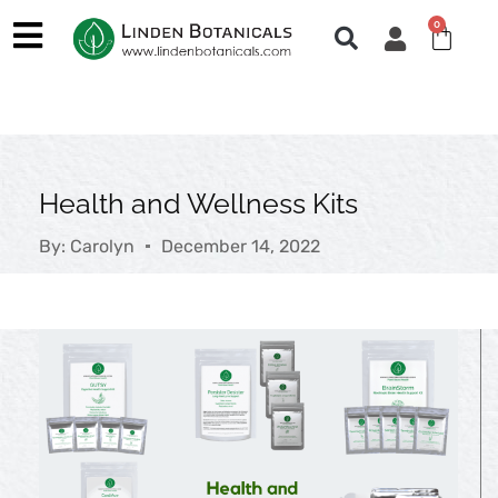
Skip
0
Cart
to
content
Health and Wellness Kits
By:
Carolyn
December 14, 2022