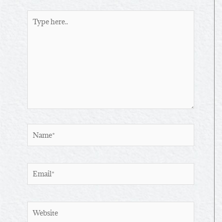
Type
here..
Name*
Email*
Website