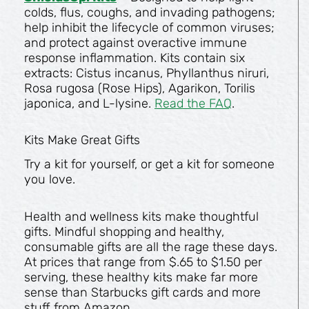
colds, flus, coughs, and invading pathogens;
help inhibit the lifecycle of common viruses;
and protect against overactive immune
response inflammation. Kits contain six
extracts: Cistus incanus, Phyllanthus niruri,
Rosa rugosa (Rose Hips), Agarikon, Torilis
japonica, and L-lysine.
Read the FAQ
.
Kits Make Great Gifts
Try a kit for yourself, or get a kit for someone
you love.
Health and wellness kits make thoughtful
gifts. Mindful shopping and healthy,
consumable gifts are all the rage these days.
At prices that range from $.65 to $1.50 per
serving, these healthy kits make far more
sense than Starbucks gift cards and more
stuff from Amazon.