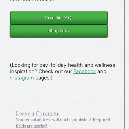
Read the FAQs
Shop Now
(Looking for day-to-day health and wellness
inspiration? Check out our
Facebook
and
Instagram
pages!)
Leave a Comment
Your email address will not be published.
Required
fields are marked
*