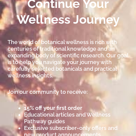
Continue Your
Wellness Journey
The world of botanical wellness is rich with
centuries of traditional knowledge and an
expanding body of scientific research. Our goal
is to help you navigate your journey with
carefully selected botanicals and practical
wellness insights.
Join our community to receive:
15% off your first order
Educational articles and Wellness
Pathway guides
Exclusive subscriber-only offers and
new product announcements