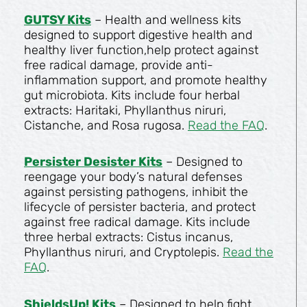
GUTSY Kits
– Health and wellness kits
designed to support digestive health and
healthy liver function,help protect against
free radical damage, provide anti-
inflammation support, and promote healthy
gut microbiota. Kits include four herbal
extracts: Haritaki, Phyllanthus niruri,
Cistanche, and Rosa rugosa.
Read the FAQ
.
Persister Desister Kits
– Designed to
reengage your body’s natural defenses
against persisting pathogens, inhibit the
lifecycle of persister bacteria, and protect
against free radical damage. Kits include
three herbal extracts: Cistus incanus,
Phyllanthus niruri, and Cryptolepis.
Read the
FAQ
.
ShieldsUp! Kits
– Designed to help fight