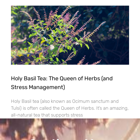
Holy Basil Tea: The Queen of Herbs (and
Stress Management)
Holy Basil tea (also known as Ocimum sanctum and
Tulsi) is often called the Queen of Herbs. It’s an amazing,
all-natural tea that supports stress