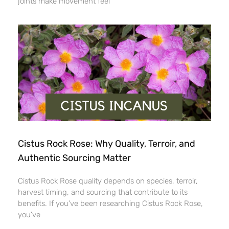
joints make movement feel
Cistus Rock Rose: Why Quality, Terroir, and
Authentic Sourcing Matter
Cistus Rock Rose quality depends on species, terroir,
harvest timing, and sourcing that contribute to its
benefits. If you’ve been researching Cistus Rock Rose,
you’ve