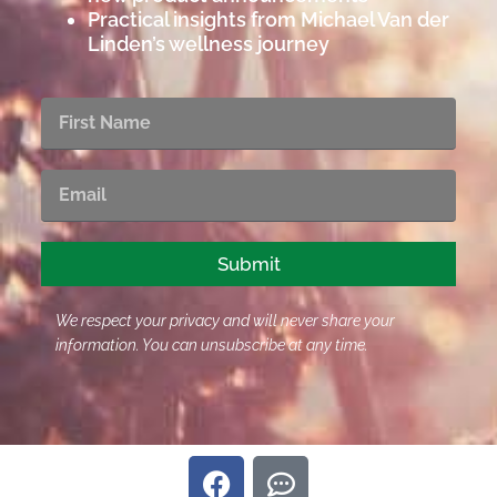
Practical insights from Michael Van der
Linden’s wellness journey
First
Name
Email
Submit
We respect your privacy and will never share your
information. You can unsubscribe at any time.
F
C
a
o