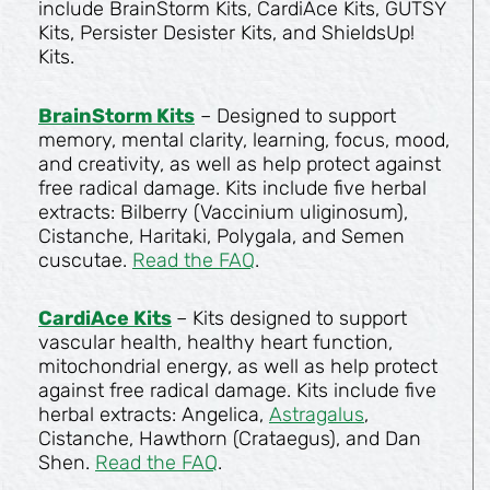
include BrainStorm Kits, CardiAce Kits, GUTSY
Kits, Persister Desister Kits, and ShieldsUp!
Kits.
BrainStorm Kits
– Designed to support
memory, mental clarity, learning, focus, mood,
and creativity, as well as help protect against
free radical damage. Kits include five herbal
extracts: Bilberry (Vaccinium uliginosum),
Cistanche, Haritaki, Polygala, and Semen
cuscutae.
Read the FAQ
.
CardiAce Kits
– Kits designed to support
vascular health, healthy heart function,
mitochondrial energy, as well as help protect
against free radical damage. Kits include five
herbal extracts: Angelica,
Astragalus
,
Cistanche, Hawthorn (Crataegus), and Dan
Shen.
Read the FAQ
.