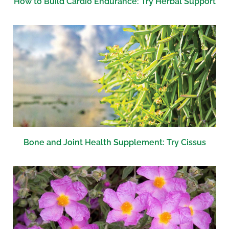
How to Build Cardio Endurance: Try Herbal Support
Bone and Joint Health Supplement: Try Cissus