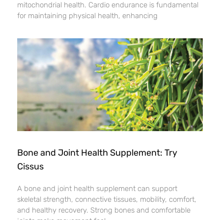
mitochondrial health. Cardio endurance is fundamental
for maintaining physical health, enhancing
Bone and Joint Health Supplement: Try
Cissus
A bone and joint health supplement can support
skeletal strength, connective tissues, mobility, comfort,
and healthy recovery. Strong bones and comfortable