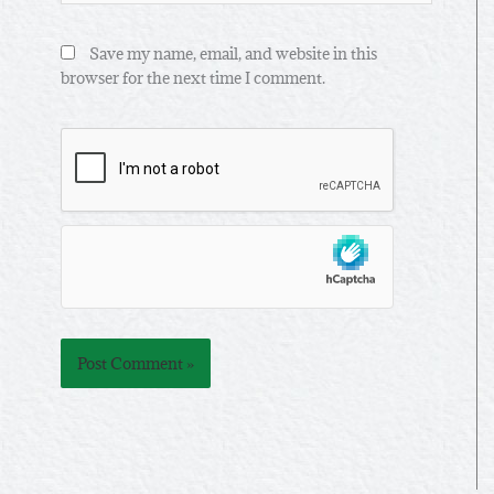
Save my name, email, and website in this
browser for the next time I comment.