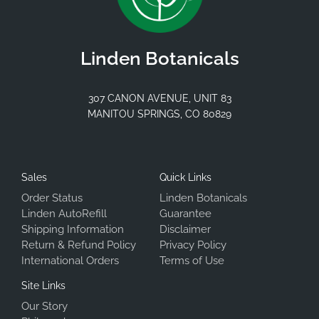
Linden Botanicals
307 CANON AVENUE, UNIT 83
MANITOU SPRINGS, CO 80829
Sales
Quick Links
Order Status
Linden Botanicals
Linden AutoRefill
Guarantee
Shipping Information
Disclaimer
Return & Refund Policy
Privacy Policy
International Orders
Terms of Use
Site Links
Our Story