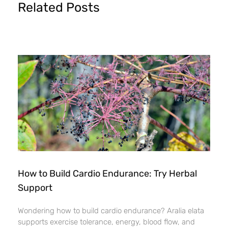
Related Posts
How to Build Cardio Endurance: Try Herbal
Support
Wondering how to build cardio endurance? Aralia elata
supports exercise tolerance, energy, blood flow, and