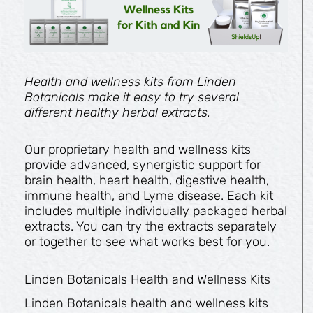
Health and wellness kits from Linden
Botanicals make it easy to try several
different healthy herbal extracts.
Our proprietary health and wellness kits
provide advanced, synergistic support for
brain health, heart health, digestive health,
immune health, and Lyme disease. Each kit
includes multiple individually packaged herbal
extracts. You can try the extracts separately
or together to see what works best for you.
Linden Botanicals Health and Wellness Kits
Linden Botanicals health and wellness kits