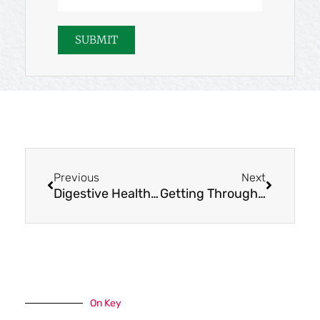
Address
SUBMIT
Prev
Next
Previous
Next
Digestive Health Kits: Try GUTSY!
Getting Through Tough Times: You Can Do This
On Key